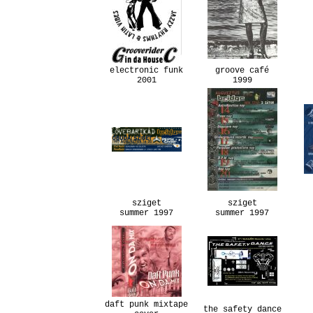
electronic funk
groove café
2001
1999
sziget
sziget
summer 1997
summer 1997
daft punk mixtape
the safety dance