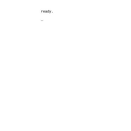
ready.
_