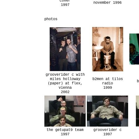
cover
november 1996
1997
photos
grooverider c with
miles holloway
b2men at tilos
b
(paper) at flex,
radio
vienna
1999
2002
the getupat9 team
grooverider c
1997
1997