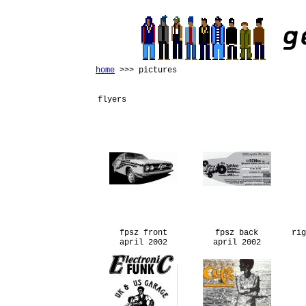
home
>>> pictures
flyers
fpsz front
fpsz back
rig
april 2002
april 2002