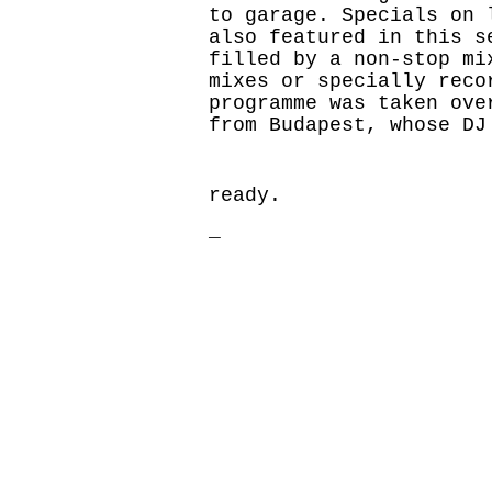
to garage. Specials on 
also featured in this s
filled by a non-stop mi
mixes or specially reco
programme was taken ove
from Budapest, whose DJ
ready.
_