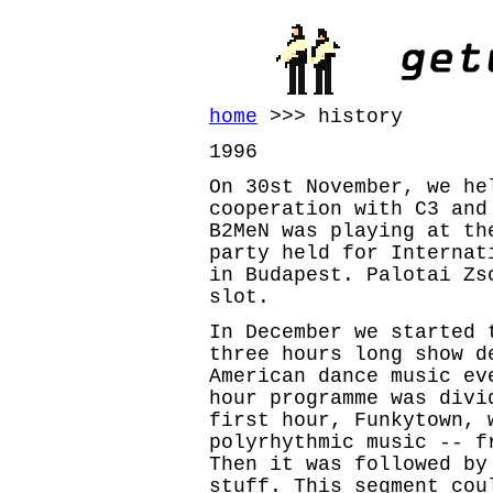
home
>>> history
1996
On 30st November, we he
cooperation with C3 and
B2MeN was playing at th
party held for Internat
in Budapest. Palotai Zs
slot.
In December we started 
three hours long show d
American dance music ev
hour programme was divi
first hour, Funkytown, 
polyrhythmic music -- f
Then it was followed by
stuff. This segment cou