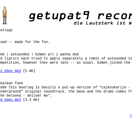
otlegs
ased -- made for the fun.
000 | astounded | b2men all i wanna dub
nd tigrics each tried to apply separately a remix of astounded t
ompetition, however they were late -- as usual. b2men joined the
92 kbps mp3
[5 mb]
 balkan funk
1996 this bootleg is basicly a put-up version of "cajesukarije -
underground" original soundtrack. the base and the drums comes f
the beloved - deliver me".
28 kbps mp3
[3.3 mb]
>