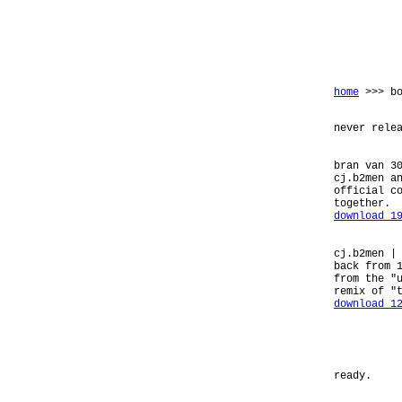
home
>>> bo
never rele
bran van 3
cj.b2men a
official c
together.
download 1
cj.b2men |
back from 
from the "
remix of "
download 1
ready.
_