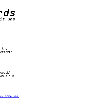
o the
 efforts
 cocek"
rom a dub
>> home >>>